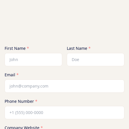
First Name
*
Last Name
*
Email
*
Phone Number
*
Company Website
*