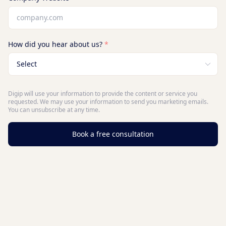
How did you hear about us?
*
Digip will use your information to provide the content or service you
requested. We may use your information to send you marketing emails.
You can unsubscribe at any time.
Book a free consultation